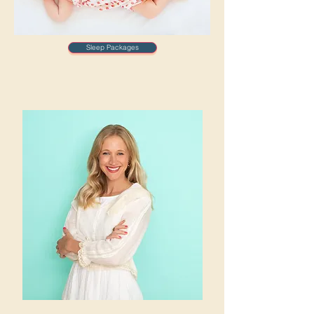
Sleep Packages