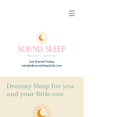
Get Started Today:
natalie@soundsleepkids.com
Dreamy Sleep for you
and your little one