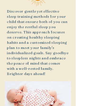
Discover gentle yet effective
sleep training methods for your
child that ensure both of you can
enjoy the restful sleep you
deserve. This approach focuses
on creating healthy sleeping
habits and a customized sleeping
plan to meet your family's
individualized goals. Say goodbye
to sleepless nights and embrace
the peace of mind that comes
with a well-rested family.
Brighter days ahead!