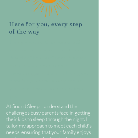
Here for you, every step
of the way
I'm a paragraph. Click here to add
your own text and edit me. It’s easy.
Just click “Edit Text” or double click
me to add your own content and
make changes to the font. I’m a great
place for you to tell a story and let
your users know a little more about
you.
At Sound Sleep, I understand the
challenges busy parents face in getting
their kids to sleep through the night. I
tailor my approach to meet each child's
needs, ensuring that your family enjoys