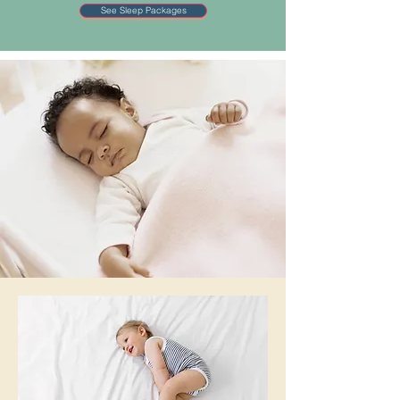
See Sleep Packages