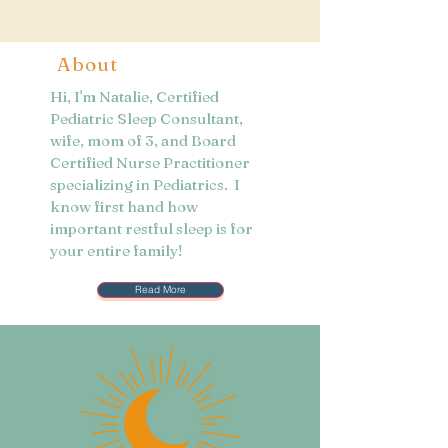
About
Hi, I'm Natalie, Certified
Pediatric Sleep Consultant,
wife, mom of 3, and Board
Certified Nurse Practitioner
specializing in Pediatrics. I
know first hand how
important restful sleep is for
your entire family!
Read More