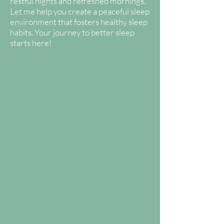
restful nights and refreshed mornings.
Let me help you create a peaceful sleep
environment that fosters healthy sleep
habits. Your journey to better sleep
starts here!
Newborn
Package
Infant Package