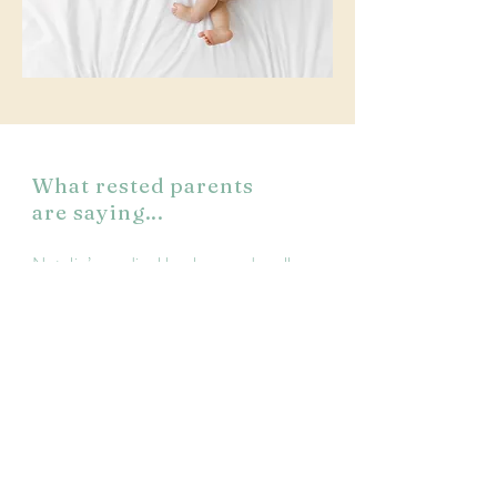
What rested parents
are saying...
Natalie’s medical background really
made me feel more comfortable. She
asked a lot of good questions at the
beginning so I feel like she understood
my child’s needs
and my goals. I could tell she really
cared! I wanted to understand WHY.
She made specific suggestions for the
schedule and she explained everything