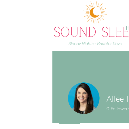
H
Allee T
0
Follower