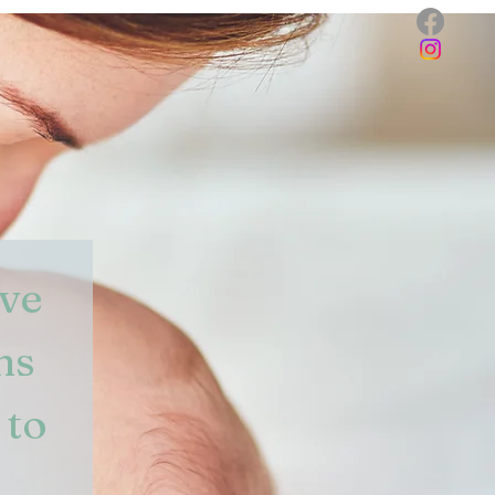
ve 
s 
to 