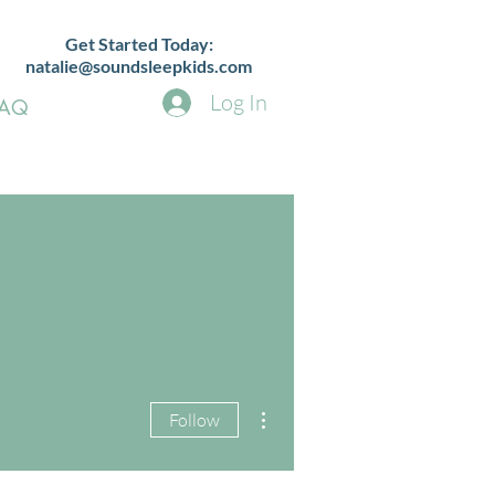
Get Started Today:
natalie@soundsleepkids.com
Log In
FAQ
More actions
Follow