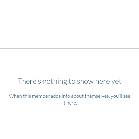
There’s nothing to show here yet
When this member adds info about themselves, you’ll see
it here.