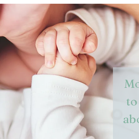
Mo
to
ab