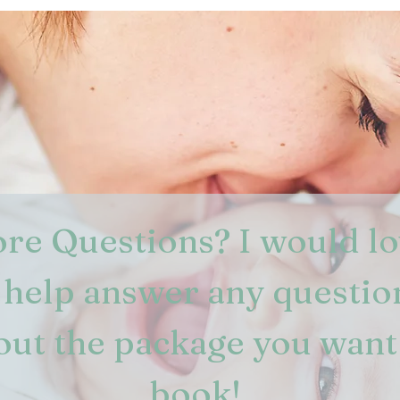
re Questions? I would lo
 help answer any question
out the package you want 
book! 