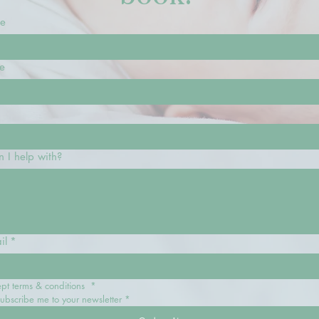
me
e
 I help with?
il
*
ept terms & conditions 
*
subscribe me to your newsletter
*