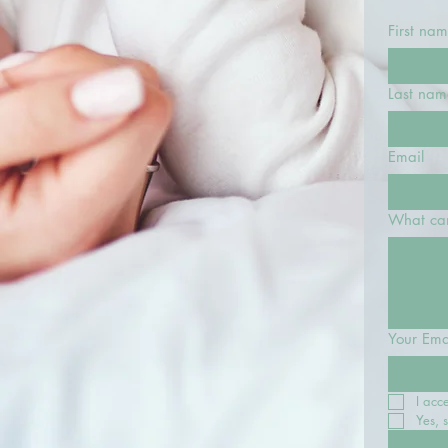
First na
Last nam
Email
What can
Your Ema
I acc
Yes, 