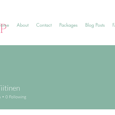
ome
About
Contact
Packages
Blog Posts
iitinen
s
0
Following