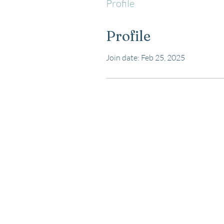
Profile
Profile
Join date: Feb 25, 2025