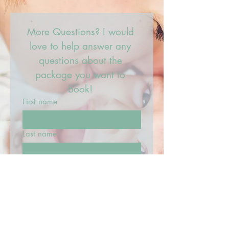
More Questions? I would 
love to help answer any 
questions about the 
package you want to 
book! 
First name
Last name
Email
What can I help with?