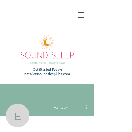
Get Started Today:
natalie@soundsleepkids.com
More actions
Follow
ericalynn17517