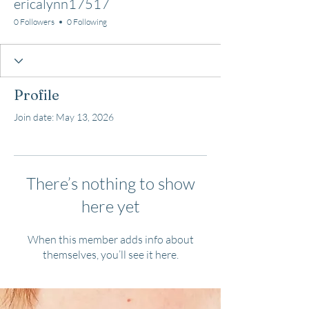
ericalynn17517
0 Followers
0 Following
Profile
Join date: May 13, 2026
There’s nothing to show
here yet
When this member adds info about
themselves, you’ll see it here.