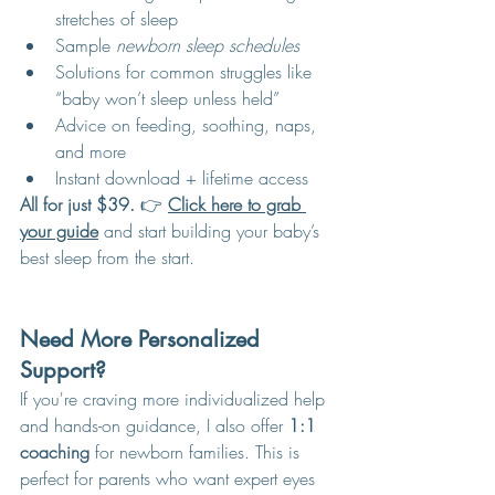
stretches of sleep
Sample 
newborn sleep schedules
Solutions for common struggles like 
“baby won’t sleep unless held”
Advice on feeding, soothing, naps, 
and more
Instant download + lifetime access
All for just $39.
 👉 
Click here to grab 
your guide
 and start building your baby’s 
best sleep from the start.
Need More Personalized 
Support?
If you're craving more individualized help 
and hands-on guidance, I also offer 
1:1 
coaching
 for newborn families. This is 
perfect for parents who want expert eyes 