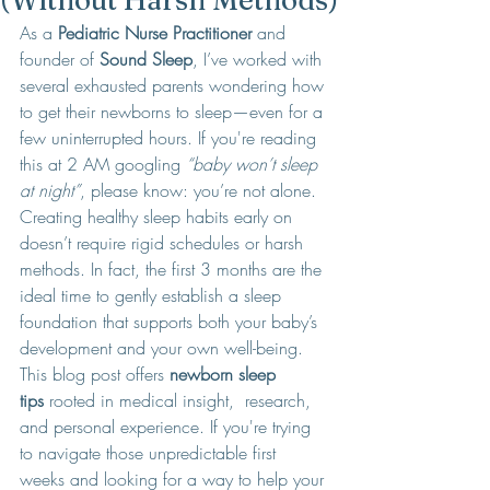
(Without Harsh Methods)
As a 
Pediatric Nurse Practitioner
 and 
founder of 
Sound Sleep
, I’ve worked with 
several exhausted parents wondering how 
to get their newborns to sleep—even for a 
few uninterrupted hours. If you're reading 
this at 2 AM googling 
“baby won’t sleep 
at night”
, please know: you’re not alone.
Creating healthy sleep habits early on 
doesn’t require rigid schedules or harsh 
methods. In fact, the first 3 months are the 
ideal time to gently establish a sleep 
foundation that supports both your baby’s 
development and your own well-being.
This blog post offers 
newborn sleep 
tips
 rooted in medical insight,  research, 
and personal experience. If you're trying 
to navigate those unpredictable first 
weeks and looking for a way to help your 