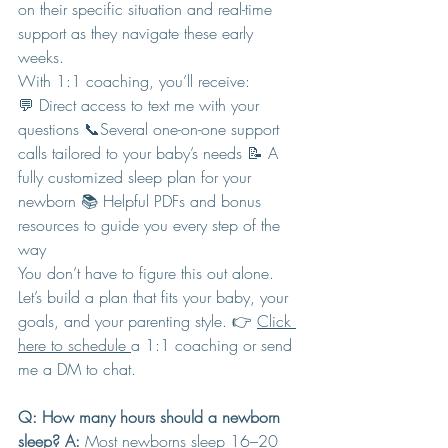
on their specific situation and real-time 
support as they navigate these early 
weeks.
With 1:1 coaching, you’ll receive:
💬 Direct access to text me with your 
questions 📞Several one-on-one support 
calls tailored to your baby’s needs 📝 A 
fully customized sleep plan for your 
newborn 📚 Helpful PDFs and bonus 
resources to guide you every step of the 
way
You don’t have to figure this out alone. 
Let’s build a plan that fits your baby, your 
goals, and your parenting style. 👉 
Click 
here to schedule 
a 1:1 coaching or send 
me a DM to chat.
Q: How many hours should a newborn 
sleep? A:
 Most newborns sleep 16–20 