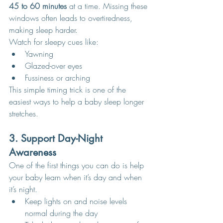
45 to 60 minutes
 at a time. Missing these 
windows often leads to overtiredness, 
making sleep harder.
Watch for sleepy cues like:
Yawning
Glazed-over eyes
Fussiness or arching
This simple timing trick is one of the 
easiest ways to help a baby sleep longer 
stretches.
3. Support Day-Night 
Awareness
One of the first things you can do is help 
your baby learn when it’s day and when 
it’s night.
Keep lights on and noise levels 
normal during the day