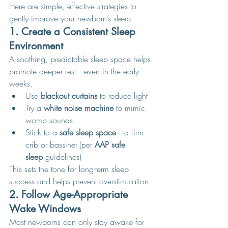
Here are simple, effective strategies to 
gently improve your newborn’s sleep:
1. Create a Consistent Sleep 
Environment
A soothing, predictable sleep space helps 
promote deeper rest—even in the early 
weeks.
Use 
blackout curtains
 to reduce light
Try a 
white noise machine
 to mimic 
womb sounds
Stick to a 
safe sleep space
—a firm 
crib or bassinet (per 
AAP safe 
sleep
 guidelines)
This sets the tone for long-term sleep 
success and helps prevent overstimulation.
2. Follow Age-Appropriate 
Wake Windows
Most newborns can only stay awake for 