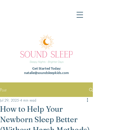
Get Started Today:
natalie@soundsleepkids.com
Post
Jul 29, 2025
4 min read
How to Help Your
Newborn Sleep Better