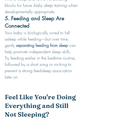
blocks for future 
baby sleep training
 when 
developmentally appropriate.
5. Feeding and Sleep Are 
Connected
Your baby is biologically wired to fall 
asleep while feeding—but over time, 
gently 
separating feeding from sleep
 can 
help promote independent sleep skills.
Try feeding earlier in the bedtime routine, 
followed by a short song or rocking to 
prevent a strong feed-sleep association 
later on.
Feel Like You're Doing 
Everything and Still 
Not Sleeping?