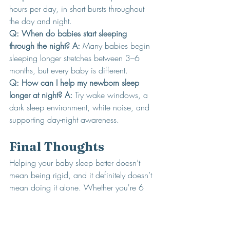
hours per day, in short bursts throughout 
the day and night.
Q: When do babies start sleeping 
through the night? A:
 Many babies begin 
sleeping longer stretches between 3–6 
months, but every baby is different.
Q: How can I help my newborn sleep 
longer at night? A: 
Try wake windows, a 
dark sleep environment, white noise, and 
supporting day-night awareness.
Final Thoughts
Helping your baby sleep better doesn’t 
mean being rigid, and it definitely doesn’t 
mean doing it alone. Whether you're 6 
days or 6 weeks into parenthood, it’s 
never too early to start laying the 
groundwork for healthy sleep.