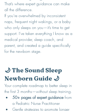
That’s where expert guidance can make 
all the difference.
If you’re overwhelmed by inconsistent 
naps, frequent night wakings, or a baby 
who only sleeps on you—it’s time to get 
support. I’ve taken everything I know as a 
medical provider, sleep coach, and 
parent, and created a guide specifically 
for the newborn stage.
🌙 The Sound Sleep 
Newborn Guide 🌙
Your complete roadmap to better sleep in 
the first 3 months—without sleep training.
50+ pages of expert guidance
 from 
a Pediatric Nurse Practitioner
Gentle strategies to promote longer 