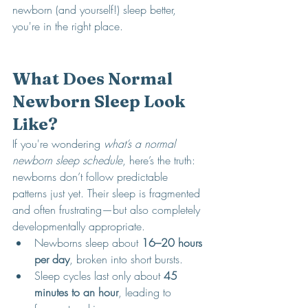
newborn (and yourself!) sleep better, 
you're in the right place.
What Does Normal 
Newborn Sleep Look 
Like?
If you're wondering 
what’s a normal 
newborn sleep schedule
, here’s the truth: 
newborns don’t follow predictable 
patterns just yet. Their sleep is fragmented 
and often frustrating—but also completely 
developmentally appropriate.
Newborns sleep about 
16–20 hours 
per day
, broken into short bursts.
Sleep cycles last only about 
45  
minutes to an hour
, leading to 