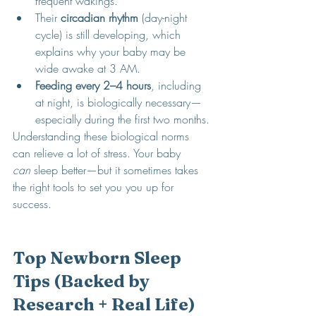
frequent wakings.
Their 
circadian rhythm
 (day-night 
cycle) is still developing, which 
explains why your baby may be 
wide awake at 3 AM.
Feeding every 2–4 hours
, including 
at night, is biologically necessary—
especially during the first two months.
Understanding these biological norms 
can relieve a lot of stress. Your baby 
can
 sleep better—but it sometimes takes 
the right tools to set you you up for 
success. 
Top Newborn Sleep 
Tips (Backed by 
Research + Real Life)