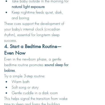
Take baby outside in the morning for 
natural light exposure
Keep nighttime feeds quiet, dark, 
and boring
These cues support the development of 
your baby’s internal clock (circadian 
rhythm), essential for long-term sleep 
success.
4. Start a Bedtime Routine—
Even Now
Even in the newborn phase, a gentle 
bedtime routine promotes 
sound sleep for 
babies
.
Try a simple 3-step routine:
Warm bath
Soft song or story
Gentle cuddle in a dark room
This helps signal the transition from wake 
time to sleep and forms the building 